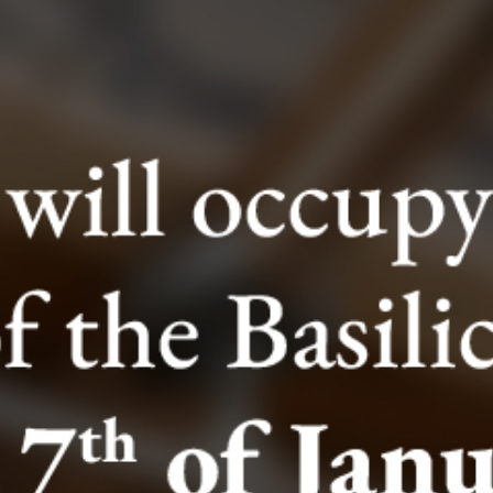
The Entrance Ticket to the Excavations includes the
following:
- The Lower Basilica (IV Cent)
- Archaeological Site (I Cent)
- Temple of Mithras
- Roman Buildings