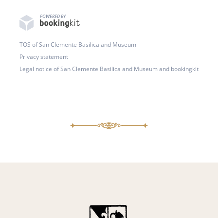
POWERED BY
TOS of San Clemente Basilica and Museum
Privacy statement
Legal notice of San Clemente Basilica and Museum and bookingkit