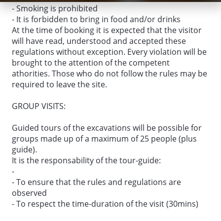
- Smoking is prohibited
- It is forbidden to bring in food and/or drinks
At the time of booking it is expected that the visitor
will have read, understood and accepted these
regulations without exception. Every violation will be
brought to the attention of the competent
athorities. Those who do not follow the rules may be
required to leave the site.
GROUP VISITS:
Guided tours of the excavations will be possible for
groups made up of a maximum of 25 people (plus
guide).
It is the responsability of the tour-guide:
-
- To ensure that the rules and regulations are
observed
- To respect the time-duration of the visit (30mins)