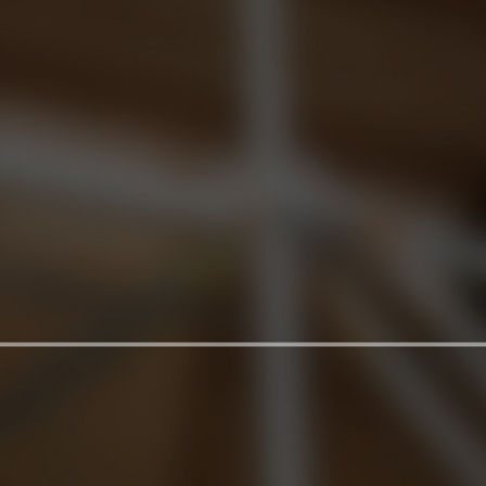
and show the location of the principal features.
We do not provide guided tours.
Rules and guidelies for visit to the Basilica of
S.Clemente and the Excvations
On the day of the visit you must be present at the
entrance 5 minutes before the time indicated on
your Ticket.
It is the duty of each visitor to read these rules
carefully before the visit, and to observe them for
the duration of their visit.
In addition:
- Due to the architectural structure of the Complex,
the Excavations cannot be accessed in a wheelchair
- Photography and filming is not allowed in the
Basilica and in the excavations. Staff may expel
offenders.
- It is forbidden to bring in bulky objects (luggage,
musical instruments …)