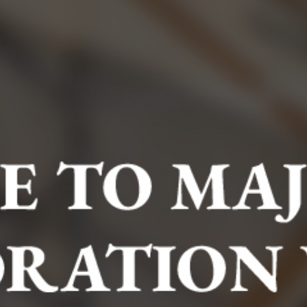
BOOK NOW
Hurry! Other people are checking this right now. Don't
miss out!