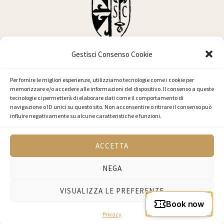
Gestisci Consenso Cookie
Basilica di San Clemente
Per fornire le migliori esperienze, utilizziamo tecnologie come i cookie per
memorizzare e/o accedere alle informazioni del dispositivo. Il consenso a queste
tecnologie ci permetterà di elaborare dati come il comportamento di
navigazione o ID unici su questo sito. Non acconsentire o ritirare il consenso può
influire negativamente su alcune caratteristiche e funzioni.
© 2026 Basilica di San Clemente - Via Labicana, 95, 00184 Roma RM, Italia
ACCETTA
- C.F. 80421090582 - P.I. 05241671006
NEGA
VISUALIZZA LE PREFERENZE
Privacy Policy
Powered by
D'Uva
Privacy