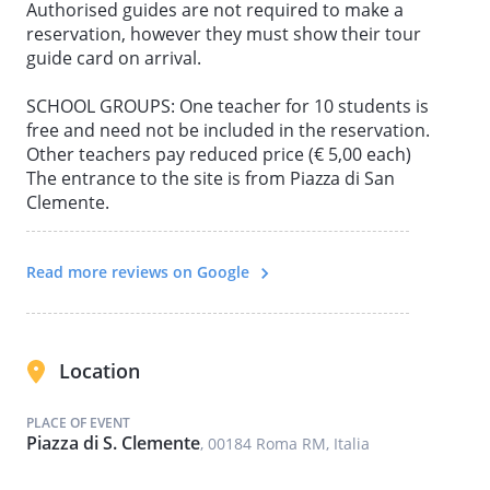
Authorised guides are not required to make a
reservation, however they must show their tour
guide card on arrival.
SCHOOL GROUPS: One teacher for 10 students is
free and need not be included in the reservation.
Other teachers pay reduced price (€ 5,00 each)
The entrance to the site is from Piazza di San
Clemente.
Read more reviews on Google
Location
PLACE OF EVENT
Piazza di S. Clemente
, 00184 Roma RM, Italia