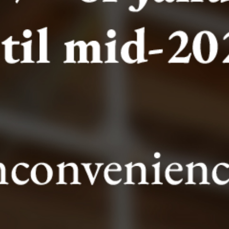
The duration time of the visit is 30 mins.
Please note
VISITORS ARE REQUESTED TO ARRIVE 5mins
BEFORE THE ARRANGED TIME OF VISIT. VISITORS
ARE REQUESTED TO READ THE VISIT REGULATIONS
AND THE TERMS AND CONDITIONS OF TICKETT
SALES.
At the entrance, the visitor will receive a brochure
which will guide them through the excavations